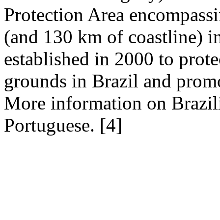
Protection Area encompassi
(and 130 km of coastline) i
established in 2000 to prote
grounds in Brazil and prom
More information on Brazili
Portuguese.
[4]