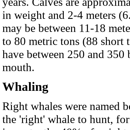
years. Calves are approxim
in weight and 2-4 meters (6.
may be between 11-18 meter
to 80 metric tons (88 short 
have between 250 and 350
mouth.
Whaling
Right whales were named 
the 'right' whale to hunt, fo