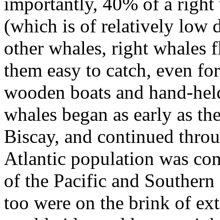
importantly, 40% of a right
(which is of relatively low 
other whales, right whales 
them easy to catch, even fo
wooden boats and hand-held
whales began as early as th
Biscay, and continued throu
Atlantic population was com
of the Pacific and Southern
too were on the brink of ext