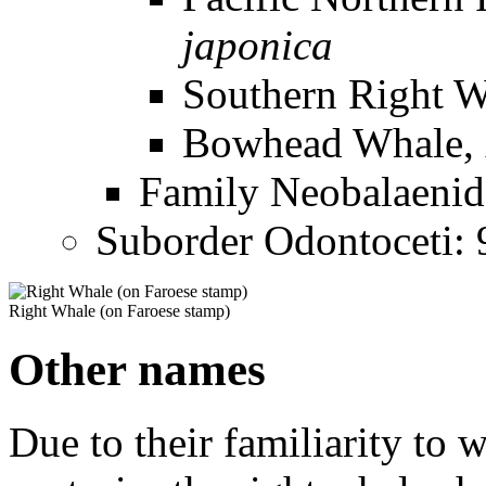
japonica
Southern Right 
Bowhead Whale,
Family
Neobalaenid
Suborder Odontoceti: 9
Right Whale (on Faroese stamp)
Other names
Due to their familiarity to 