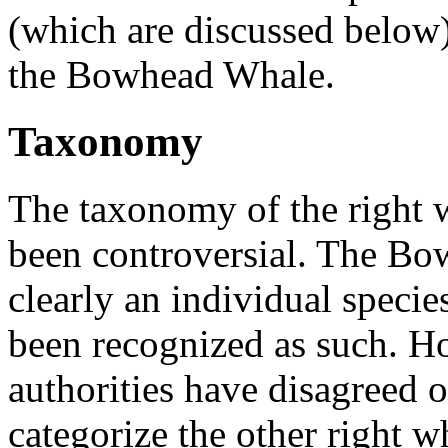
(which are discussed below
the
Bowhead Whale.
Taxonomy
The
taxonomy of the right 
been controversial. The
Bow
clearly an individual speci
been recognized as such. Ho
authorities have disagreed 
categorize the other right w