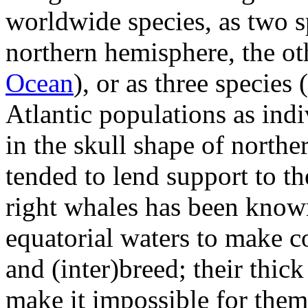
worldwide species, as two s
northern hemisphere, the ot
Ocean
), or as three species
Atlantic populations as indi
in the skull shape of north
tended to lend support to t
right whales has been kno
equatorial waters to make co
and (inter)breed; their thick
make it impossible for them 