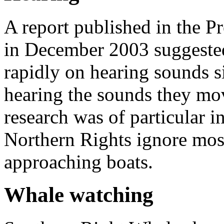
A report published in the P
in December 2003 suggested
rapidly on hearing sounds si
hearing the sounds they mov
research was of particular i
Northern Rights ignore most
approaching boats.
Whale watching