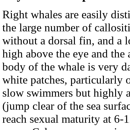
Right whales are easily dis
the large number of
callosit
without a dorsal fin, and a
high above the eye and the 
body of the whale is very d
white patches, particularly 
slow swimmers but highly a
(jump clear of the sea surfac
reach sexual maturity at 6-