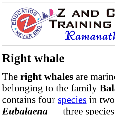
Right whale
The
right whales
are
marin
belonging to the family
Bal
contains four
species
in tw
Eubalaena
— three species 