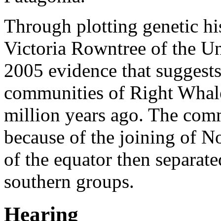
Through plotting genetic hi
Victoria Rowntree of the
Un
2005 evidence that suggests 
communities of Right Whales
million years ago. The commu
because of the joining of N
of the equator then separate
southern groups.
Hearing