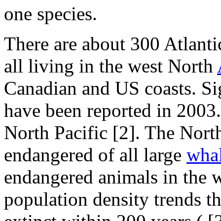
one species.
There are about 300 Atlant
all living in the west North
Canadian and US coasts. Sig
have been reported in 2003.
North Pacific
[2]. The Nort
endangered of all large
wha
endangered animals in the 
population density trends t