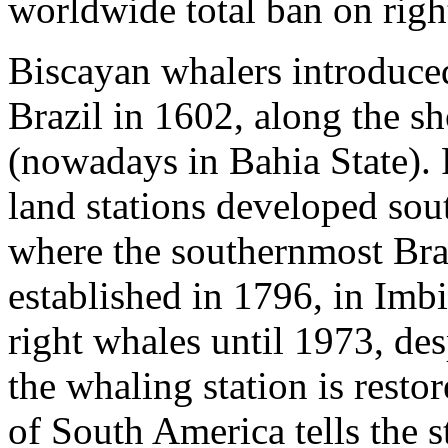
worldwide total ban on rig
Biscayan whalers introduced
Brazil in 1602, along the s
(nowadays in Bahia State). 
land stations developed sou
where the southernmost Bra
established in 1796, in Imbi
right whales until 1973, de
the whaling station is res
of South America tells the s