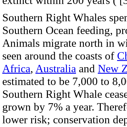
extinct within 200 years (
[3
Southern Right Whales spe
Southern Ocean feeding, pr
Animals migrate north in wi
seen around the coasts of
Ch
Africa
,
Australia
and
New Z
estimated to be 7,000 to 8,
Southern Right Whale ceased
grown by 7% a year. Theref
lower risk; conservation de