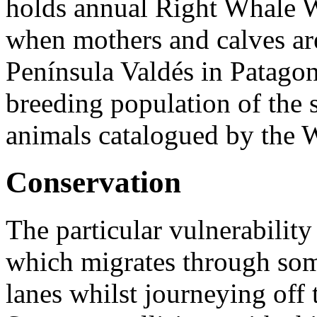
holds annual Right Whale W
when mothers and calves are
Península Valdés in
Patagoni
breeding population of the 
animals catalogued by the W
Conservation
The particular vulnerabilit
which migrates through some
lanes whilst journeying off 