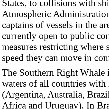
States, to collisions with s
Atmospheric Administration
captains of vessels in the a
currently open to public con
measures restricting where s
speed they can move in com
The Southern Right Whale is
waters of all countries wit
(Argentina, Australia, Braz
Africa and Uruguay). In Bra