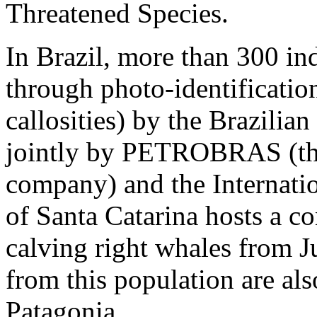
Threatened Species.
In Brazil, more than 300 in
through photo-identification
callosities) by the Brazilia
jointly by PETROBRAS (the
company) and the Internatio
of Santa Catarina hosts a c
calving right whales from 
from this population are al
Patagonia.