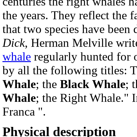
centuries the right whales
the years. They reflect the fa
that two species have been 
Dick
,
Herman Melville writ
whale
regularly hunted for o
by all the following titles:
Whale
; the
Black Whale
; 
Whale
; the Right Whale." I
Franca ".
Physical description