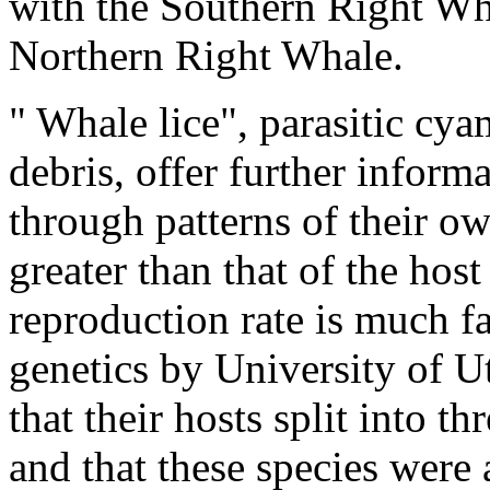
with the Southern Right Wha
Northern Right Whale.
"
Whale lice", parasitic
cyam
debris, offer further inform
through patterns of their ow
greater than that of the host
reproduction rate is much fa
genetics by University of U
that their hosts split into t
and that these species were 