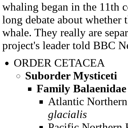
whaling began in the 11th c
long debate about whether th
whale. They really are sepa
project's leader told BBC 
ORDER
CETACEA
Suborder Mysticeti
Family Balaenidae
Atlantic Norther
glacialis
Pacific Northern