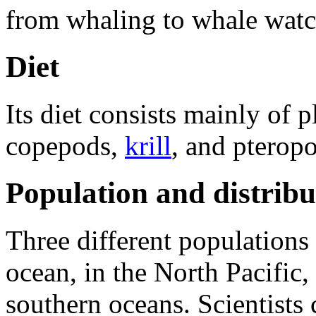
from whaling to whale watc
Diet
Its diet consists mainly of
p
copepods,
krill
, and pterop
Population and distribu
Three different populations
ocean, in the North Pacific,
southern oceans. Scientists 