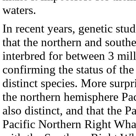
waters.
In recent years, genetic stu
that the northern and south
interbred for between 3 mil
confirming the status of th
distinct species. More surpr
the northern hemisphere Pac
also distinct, and that the 
Pacific Northern Right Whale