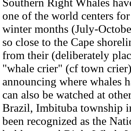
Southern Right Whales ha
one of the world centers fo
winter months (July-Octob
so close to the Cape shoreli
from their (deliberately pl
"whale crier" (cf
town crier
announcing where whales h
can also be watched at othe
Brazil, Imbituba township i
been recognized as the Nat