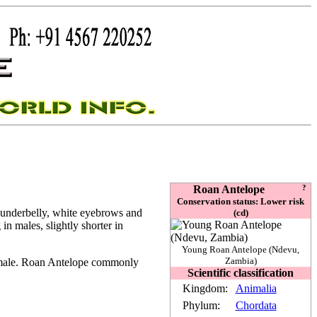
Roan Antelope
?
Conservation status: Lower risk
r underbelly, white eyebrows and
(cd)
in males, slightly shorter in
Young Roan Antelope (Ndevu,
Zambia)
t male. Roan Antelope commonly
Scientific classification
Kingdom:
Animalia
Phylum:
Chordata