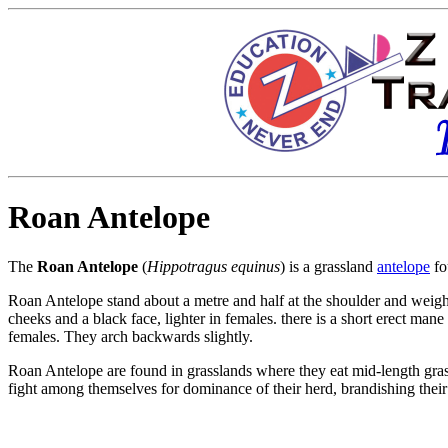
Roan Antelope
The
Roan Antelope
(
Hippotragus equinus
) is a
grassland
antelope
fo
Roan Antelope stand about a metre and half at the shoulder and weig
cheeks and a black face, lighter in females. there is a short erect mane
females. They arch backwards slightly.
Roan Antelope are found in grasslands where they eat mid-length
gra
fight among themselves for dominance of their herd, brandishing their