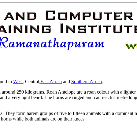
und in
West
,
Central,
East Africa
and
Southern Africa
.
h around 250 kilograms. Roan Antelope are a roan colour with a lighte
 and a very light beard. The horns are ringed and can reach a metre long 
ss. They form harem groups of five to fifteen animals with a dominan
 horns while both animals are on their knees.