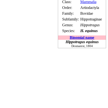
Class:
Mammalia
Order:
Artiodactyla
Family:
Bovidae
Subfamily:
Hippotraginae
Genus:
Hippotragus
Species:
H. equinus
Binomial name
Hippotragus equinus
Desmarest,
1804