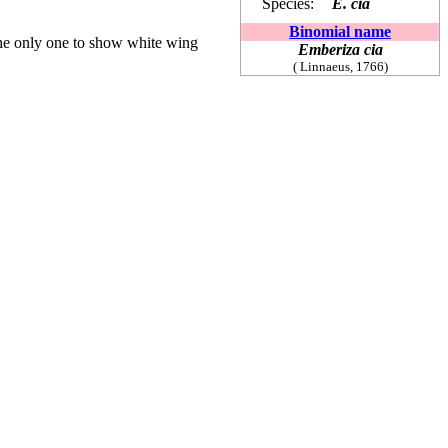
Species:
E. cia
Binomial name
he only one to show white wing
Emberiza cia
(
Linnaeus, 1766)