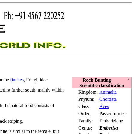
om the
finches
, Fringillidae.
Rock Bunting
?
Scientific classification
ering further south, mainly within
Kingdom:
Animalia
Phylum:
Chordata
 Its natural food consists of
Class:
Aves
Order:
Passeriformes
Family:
Emberizidae
ack striping.
Genus:
Emberiza
le is similar to the female, but