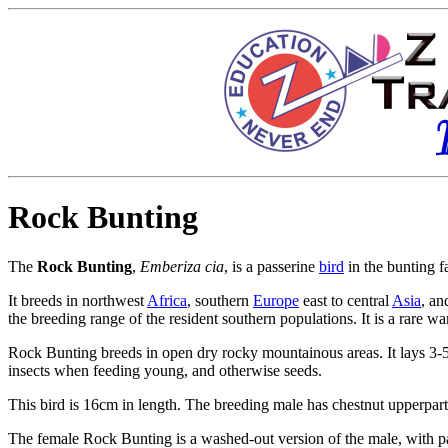
Rock Bunting
The
Rock Bunting
,
Emberiza cia
, is a
passerine
bird
in the
bunting f
It breeds in northwest
Africa
, southern
Europe
east to central
Asia
, an
the breeding range of the resident southern populations. It is a rare w
Rock Bunting breeds in open dry rocky mountainous areas. It lays 3-5 g
insects when feeding young, and otherwise seeds.
This bird is 16cm in length. The breeding male has chestnut upperpar
The female Rock Bunting is a washed-out version of the male, with pal