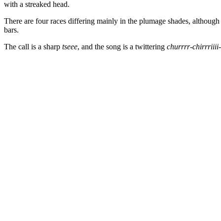
with a streaked head.
There are four races differing mainly in the plumage shades, althoug
bars.
The call is a sharp
tseee
, and the song is a twittering
churrrr-chirrriiii-