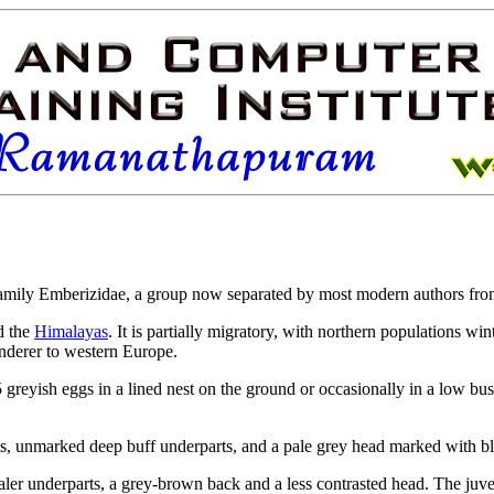
amily Emberizidae, a group now separated by most modern authors fr
d the
Himalayas
. It is partially
migratory, with northern populations wint
anderer to western Europe.
reyish eggs in a lined nest on the ground or occasionally in a low bush.
ts, unmarked deep buff underparts, and a pale grey head marked with bl
er underparts, a grey-brown back and a less contrasted head. The juveni