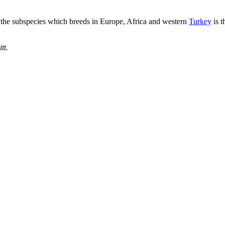
h the subspecies which breeds in Europe, Africa and western
Turkey
is t
itt
.