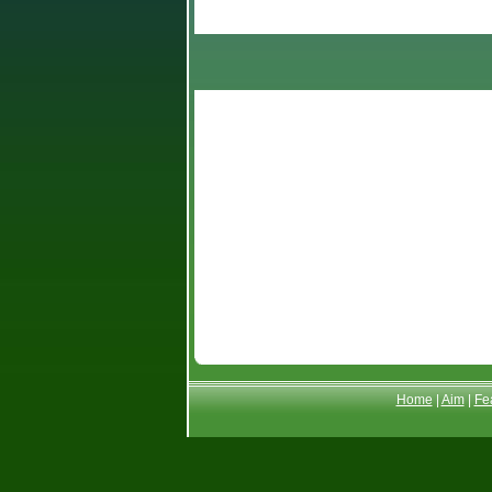
General Knowledge
Science
Alphabetic order
Home
|
Aim
|
Fe