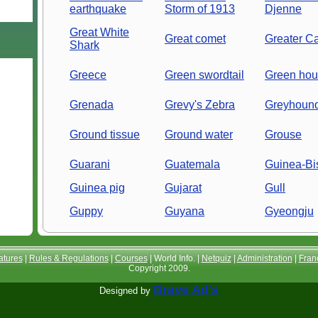
earthquake
Storm of 1913
Djenne
Great White
Great comet
Greater C
Shark
Greece
Green swordtail
Green hous
Grenada
Grevy's Zebra
Greyhoun
Ground tissue
Ground water
Grouse
Guarani
Guatemala
Guinea-Bi
Guinea pig
Gujarat
Gull
Guppy
Guyana
Gyeongju
atures
|
Rules & Regulations
|
Courses
| World Info. |
Netquiz
|
Administration
|
Fran
Copyright 2009.
Brave Ad's
Designed by