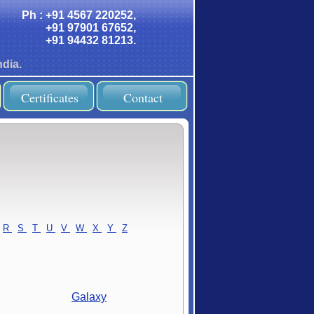
Ph : +91 4567 220252,
+91 97901 67652,
+91 94432 81213.
dia.
Certificates
Contact
R
-
S
-
T
-
U
-
V
-
W
-
X
-
Y
-
Z
Galaxy