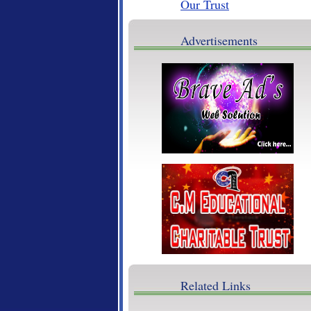
Brave Ads
Advertisements
Related Links