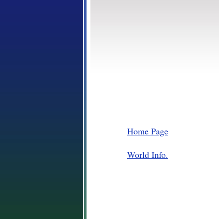
Home Page
World Info.
Places
Plants and Animals