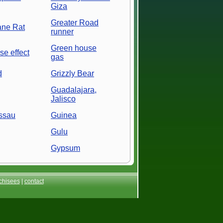
Giza
Greater Road
ane Rat
runner
Green house
e effect
gas
d
Grizzly Bear
Guadalajara,
Jalisco
ssau
Guinea
Gulu
Gypsum
chisees
|
contact