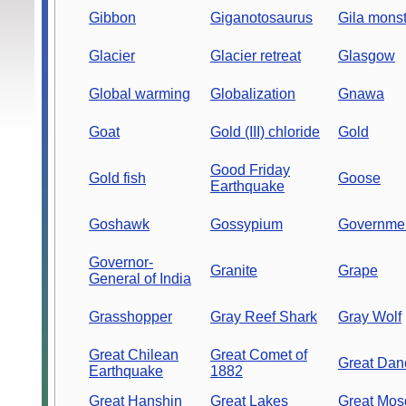
Gibbon
Giganotosaurus
Gila monst
Glacier
Glacier retreat
Glasgow
Global warming
Globalization
Gnawa
Goat
Gold (III) chloride
Gold
Good Friday
Gold fish
Goose
Earthquake
Goshawk
Gossypium
Governme
Governor-
Granite
Grape
General of India
Grasshopper
Gray Reef Shark
Gray Wolf
Great Chilean
Great Comet of
Great Dan
Earthquake
1882
Great Hanshin
Great Lakes
Great Mos