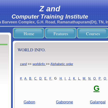
Z and
Computer Training Institute
ra Barveen Complex, G.H. Road, Ramanathapuram(Dt), TN, In
Home
Features
Courses
WORLD INFO.
zand
>>
worldinfo
>>
Alphabetic order
#
-
A
-
B
-
C
-
D
-
E
-
F
-
G
-
H
-
I
-
J
-
K
-
L
-
M
-
N
-
O
-
P
-
Q
-
G
Gabon
Gaborone
Galangal