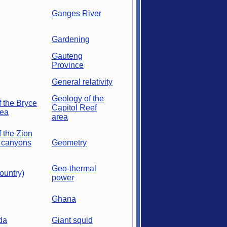
Ganges River
Gardening
Gauteng
Province
General relativity
Geology of the
 the Bryce
Capitol Reef
rea
area
 the Zion
 canyons
Geometry
Geo-thermal
ountry)
power
Ghana
da
Giant squid