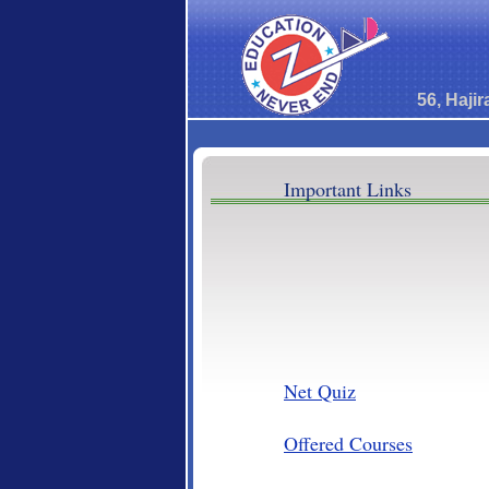
56, Haji
Important Links
Net Quiz
Offered Courses
Our Trust