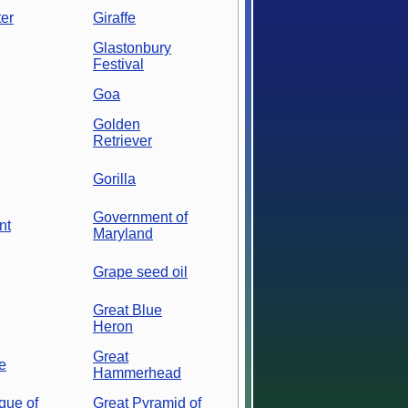
er
Giraffe
Glastonbury
Festival
Goa
Golden
Retriever
Gorilla
Government of
nt
Maryland
Grape seed oil
Great Blue
Heron
Great
e
Hammerhead
que of
Great Pyramid of