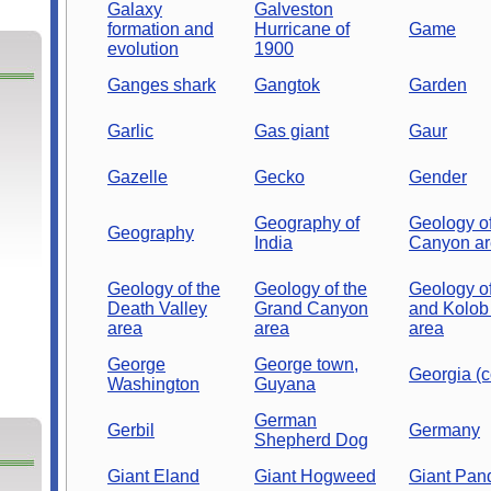
Galaxy
Galveston
formation and
Hurricane of
Game
evolution
1900
Ganges shark
Gangtok
Garden
Garlic
Gas giant
Gaur
Gazelle
Gecko
Gender
Geography of
Geology of
Geography
India
Canyon a
Geology of the
Geology of the
Geology of
Death Valley
Grand Canyon
and Kolob
area
area
area
George
George town,
Georgia (c
Washington
Guyana
German
Gerbil
Germany
Shepherd Dog
Giant Eland
Giant Hogweed
Giant Pan