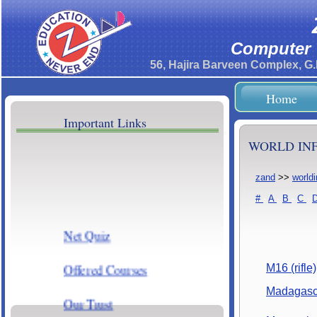
Computer T
56, Hajira Barveen Complex, G
Home
Important Links
WORLD INF
zand
>>
world
#
-
A
-
B
-
C
-
Net Quiz
Offered Courses
M16 (rifle)
Madagasc
Our Trust