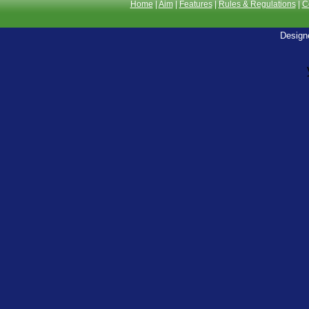
Home
|
Aim
|
Features
|
Rules & Regulations
|
C
Design