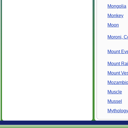
Mongolia
Monkey
Moon
Moroni, 
Mount Eve
Mount Rai
Mount Ve
Mozambi
Muscle
Mussel
Mytholog