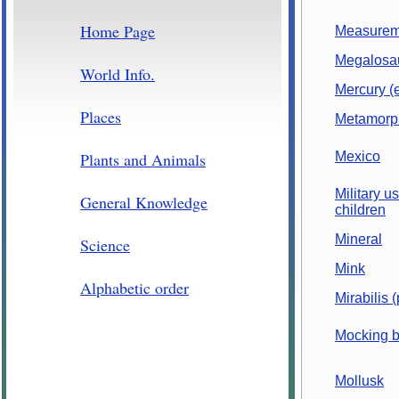
Home Page
Measurem
Megalosa
World Info.
Mercury (
Places
Metamorph
Plants and Animals
Mexico
Military us
General Knowledge
children
Mineral
Science
Mink
Alphabetic order
Mirabilis (
Mocking b
Mollusk