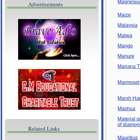
Magnesi
Advertisements
Cultural Programs
Maize
Brave Ads
Malaysia
Malwa
Mango
Manure
Mariana T
Marmoset
Marsh Har
Mashua
Material p
of diamon
Related Links
Mauritius