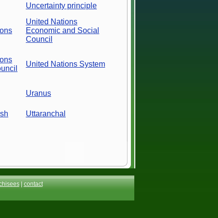
Uncertainty principle
United Nations
ions
Economic and Social
Council
ions
United Nations System
uncil
Uranus
esh
Uttaranchal
chisees
|
contact