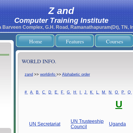
Z and
Computer Training Institute
ra Barveen Complex, G.H. Road, Ramanathapuram(Dt), TN, In
Home
Features
Courses
WORLD INFO.
zand
>>
worldinfo
>>
Alphabetic order
#
-
A
-
B
-
C
-
D
-
E
-
F
-
G
-
H
-
I
-
J
-
K
-
L
-
M
-
N
-
O
-
P
-
Q
-
U
UN Trusteeship
UN Secretariat
Uganda
Council