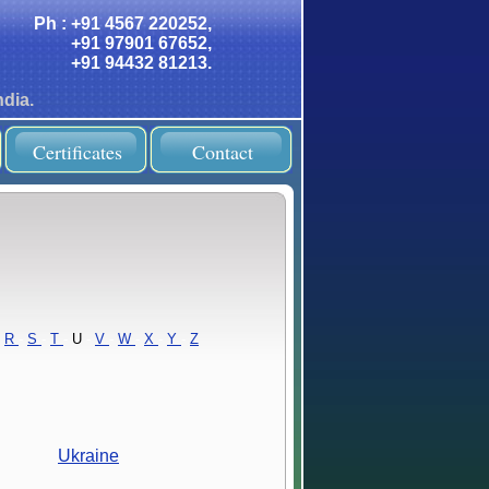
Ph : +91 4567 220252,
+91 97901 67652,
+91 94432 81213.
dia.
Certificates
Contact
R
-
S
-
T
-
U
-
V
-
W
-
X
-
Y
-
Z
Ukraine