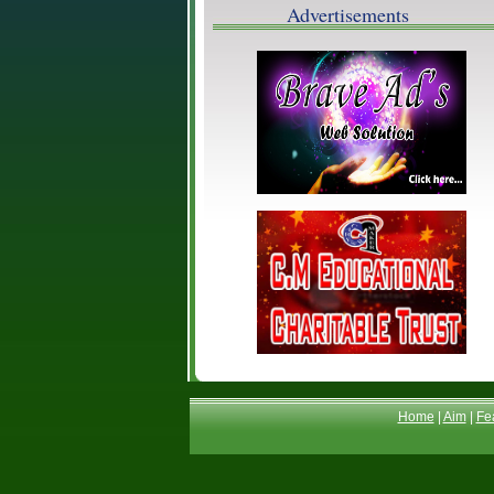
Advertisements
Home
|
Aim
|
Fe