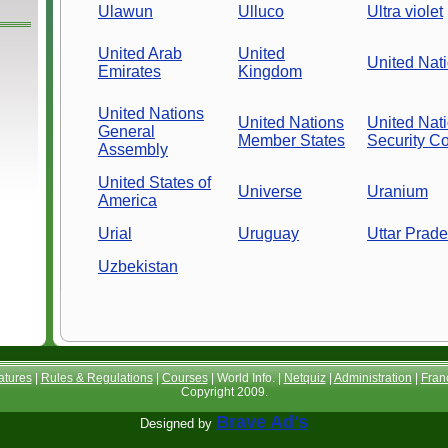
Ulawun
Ulluco
Ultra violet
United Arab
United
United Nat
Emirates
Kingdom
United Nations
United Nations
United Nat
General
Member States
Security Co
Assembly
United States of
Universe
Uranium
America
Urial
Uruguay
Uttar Prad
Uzbekistan
atures
|
Rules & Regulations
|
Courses
| World Info. |
Netquiz
|
Administration
|
Fran
Copyright 2009.
Brave Ad's
Designed by