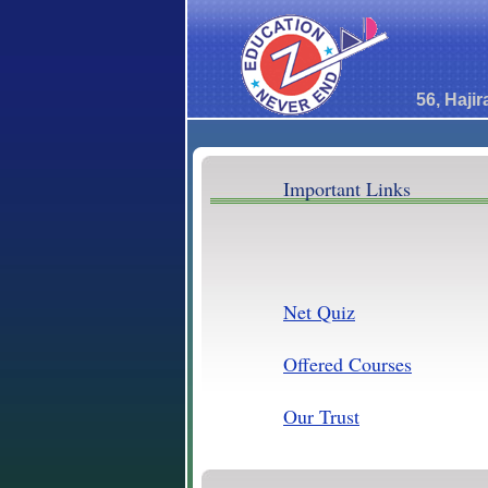
56, Haji
Important Links
Net Quiz
Offered Courses
Our Trust
Brave Ads