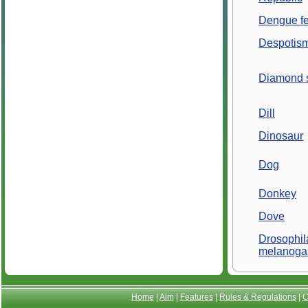
Dengue fe
Despotis
Diamond 
Dill
Dinosaur
Dog
Donkey
Dove
Drosophil
melanoga
Home
|
Aim
|
Features
|
Rules & Regulations
|
C