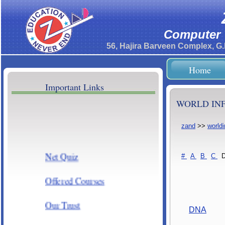
Computer T
56, Hajira Barveen Complex, G
Home
Important Links
WORLD INF
zand
>>
world
Net Quiz
#
-
A
-
B
-
C
-
Offered Courses
Our Trust
DNA