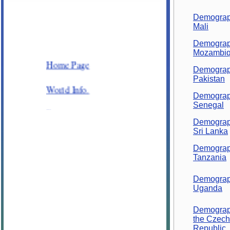
Demograp
Mali
Demograp
Mozambi
Home Page
Demograp
Pakistan
World Info.
Demograp
Senegal
Places
Demograp
Sri Lanka
Plants and Animals
Demograp
General Knowledge
Tanzania
Demograp
Science
Uganda
Alphabetic order
Demograp
the Czech
Republic