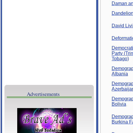
Brave Ads
Daman an
Dandelio
David Liv
Deformati
Democrati
Party (Tri
Tobago)
Demograp
Albania
Demograp
Azerbaija
Advertisements
Demograp
Bolivia
Demograp
Burkina F