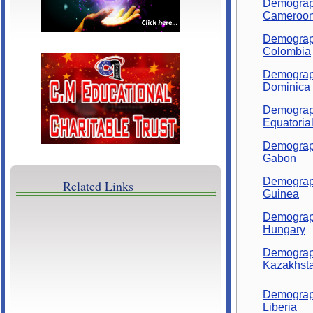
Demograp
Cameroo
Demograp
Colombia
Demograp
Dominica
Demograp
Equatoria
Demograp
Gabon
Demograp
Related Links
Guinea
Demograp
Hungary
Demograp
Kazakhst
Demograp
Liberia