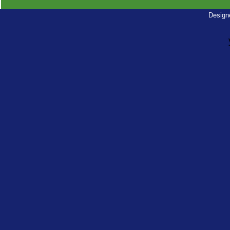
Design